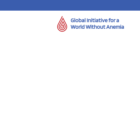
Global Initiative for a
World Without Anemia