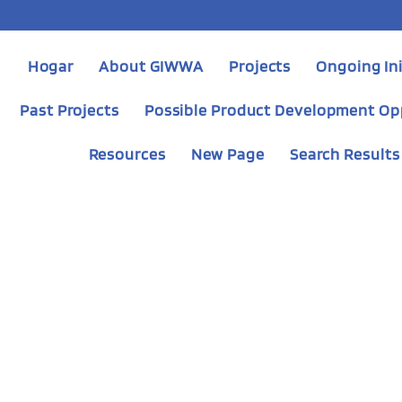
Hogar
About GIWWA
Projects
Ongoing Ini
Past Projects
Possible Product Development Op
Resources
New Page
Search Results