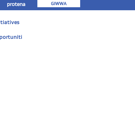
GIWWA
protena
tiatives
portuniti