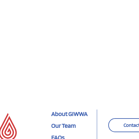
About GIWWA
Our Team
Contac
FAQs