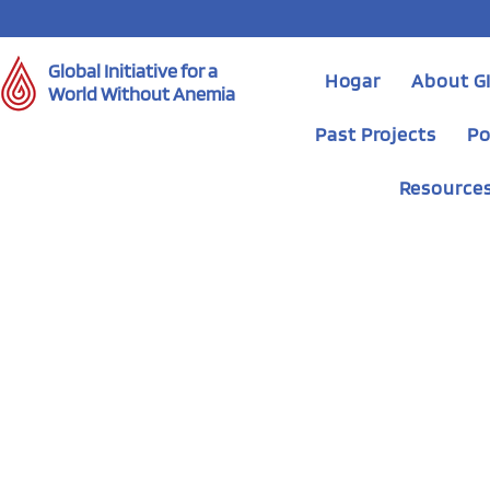
Global Initiative for a
Hogar
About 
World Without Anemia
Past Projects
Po
Resource