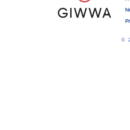
N
Pr
© 