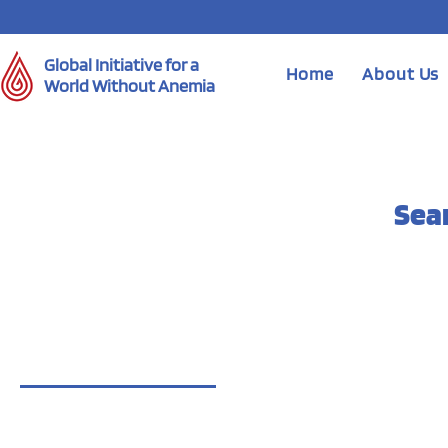
Global Initiative for a
Home
About Us
World Without Anemia
Sea
Blog Posts (6)
Other Pages (27)
6 results found with an empty search