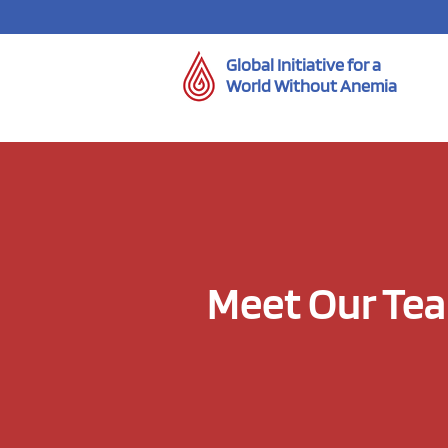
Global Initiative for a
World Without Anemia
Meet Our Te