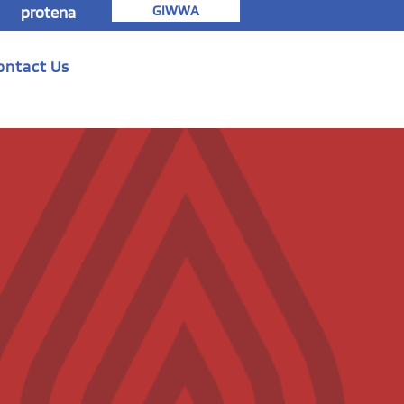
GIWWA
protena
ontact Us