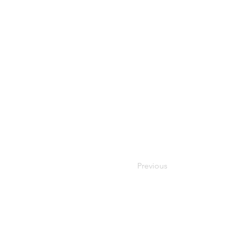
Previous