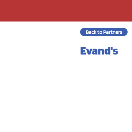
Back to Partners
Evand's
Prep Time:
Cook