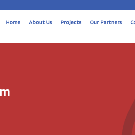
Home
About Us
Projects
Our Partners
C
am