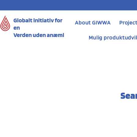
Globalt initiativ for
About GIWWA
Projec
en
Verden uden anæmi
Mulig produktudvi
Sea